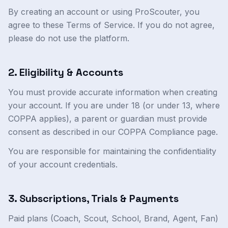
By creating an account or using ProScouter, you
agree to these Terms of Service. If you do not agree,
please do not use the platform.
2. Eligibility & Accounts
You must provide accurate information when creating
your account. If you are under 18 (or under 13, where
COPPA applies), a parent or guardian must provide
consent as described in our COPPA Compliance page.
You are responsible for maintaining the confidentiality
of your account credentials.
3. Subscriptions, Trials & Payments
Paid plans (Coach, Scout, School, Brand, Agent, Fan)