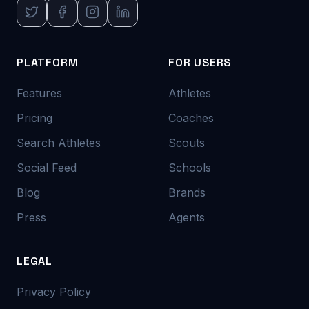
PLATFORM
FOR USERS
Features
Athletes
Pricing
Coaches
Search Athletes
Scouts
Social Feed
Schools
Blog
Brands
Press
Agents
LEGAL
Privacy Policy