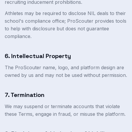
recruiting inducement prohibitions.
Athletes may be required to disclose NIL deals to their
school's compliance office; ProScouter provides tools
to help with disclosure but does not guarantee
compliance.
6. Intellectual Property
The ProScouter name, logo, and platform design are
owned by us and may not be used without permission.
7. Termination
We may suspend or terminate accounts that violate
these Terms, engage in fraud, or misuse the platform.