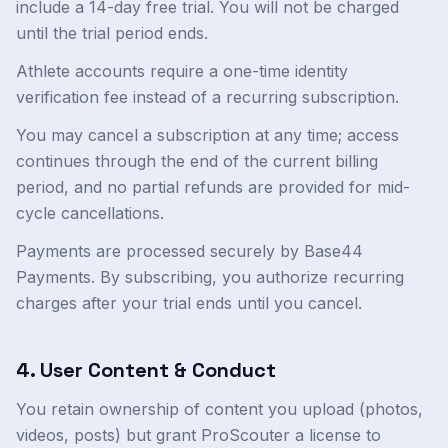
include a 14-day free trial. You will not be charged
until the trial period ends.
Athlete accounts require a one-time identity
verification fee instead of a recurring subscription.
You may cancel a subscription at any time; access
continues through the end of the current billing
period, and no partial refunds are provided for mid-
cycle cancellations.
Payments are processed securely by Base44
Payments. By subscribing, you authorize recurring
charges after your trial ends until you cancel.
4. User Content & Conduct
You retain ownership of content you upload (photos,
videos, posts) but grant ProScouter a license to