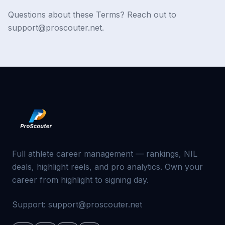
Questions about these Terms? Reach out to
support@proscouter.net.
Full athlete career management — rankings, NIL
deals, highlight reels, and pro analytics. Own your
career from highlight to signing day.
Support:
support@proscouter.net