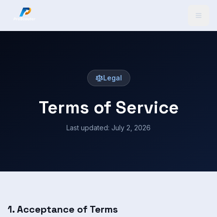
Legal
Terms of Service
Last updated:
July 2, 2026
1. Acceptance of Terms