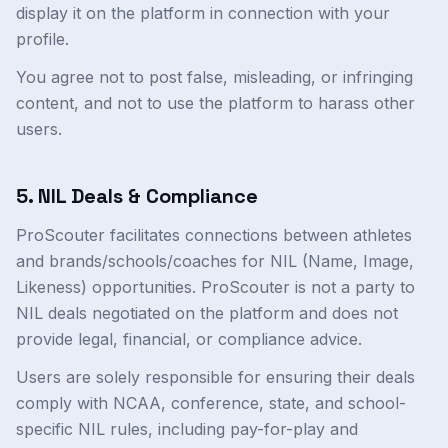
display it on the platform in connection with your
profile.
You agree not to post false, misleading, or infringing
content, and not to use the platform to harass other
users.
5. NIL Deals & Compliance
ProScouter facilitates connections between athletes
and brands/schools/coaches for NIL (Name, Image,
Likeness) opportunities. ProScouter is not a party to
NIL deals negotiated on the platform and does not
provide legal, financial, or compliance advice.
Users are solely responsible for ensuring their deals
comply with NCAA, conference, state, and school-
specific NIL rules, including pay-for-play and