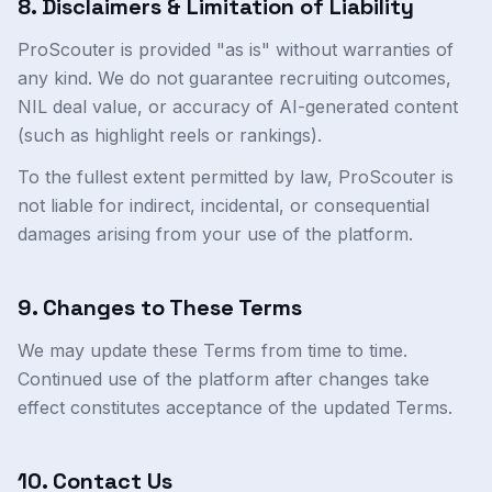
8. Disclaimers & Limitation of Liability
ProScouter is provided "as is" without warranties of
any kind. We do not guarantee recruiting outcomes,
NIL deal value, or accuracy of AI-generated content
(such as highlight reels or rankings).
To the fullest extent permitted by law, ProScouter is
not liable for indirect, incidental, or consequential
damages arising from your use of the platform.
9. Changes to These Terms
We may update these Terms from time to time.
Continued use of the platform after changes take
effect constitutes acceptance of the updated Terms.
10. Contact Us